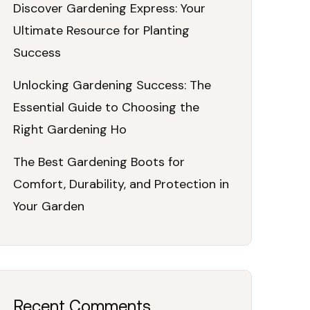
Discover Gardening Express: Your
Ultimate Resource for Planting
Success
Unlocking Gardening Success: The
Essential Guide to Choosing the
Right Gardening Ho
The Best Gardening Boots for
Comfort, Durability, and Protection in
Your Garden
Recent Comments