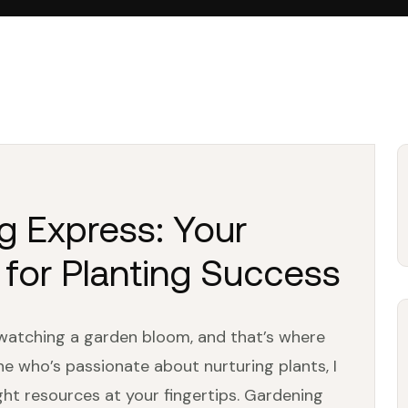
g Express: Your
 for Planting Success
watching a garden bloom, and that’s where
 who’s passionate about nurturing plants, I
ght resources at your fingertips. Gardening