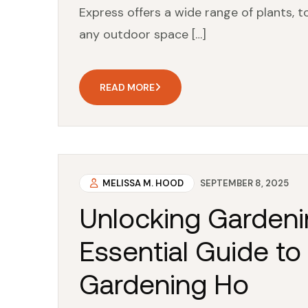
Express offers a wide range of plants, 
any outdoor space […]
READ MORE
MELISSA M. HOOD
SEPTEMBER 8, 2025
Unlocking Gardeni
Essential Guide to
Gardening Ho