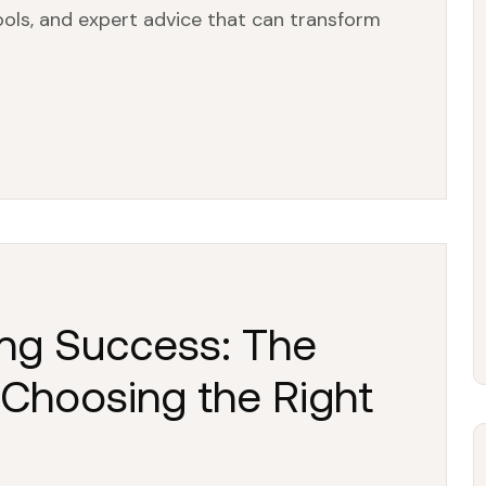
tools, and expert advice that can transform
ng Success: The
 Choosing the Right