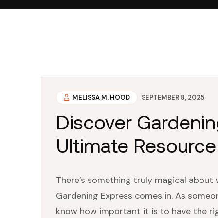
MELISSA M. HOOD
SEPTEMBER 8, 2025
Discover Gardenin
Ultimate Resource
There’s something truly magical about 
Gardening Express comes in. As someone
know how important it is to have the ri