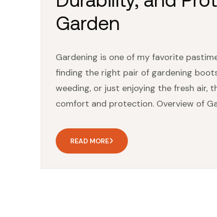
Garden
Gardening is one of my favorite pastime
finding the right pair of gardening boots
weeding, or just enjoying the fresh air, 
comfort and protection. Overview of Gar
READ MORE