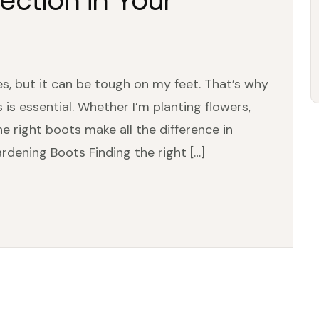
s, but it can be tough on my feet. That’s why
 is essential. Whether I’m planting flowers,
the right boots make all the difference in
dening Boots Finding the right […]