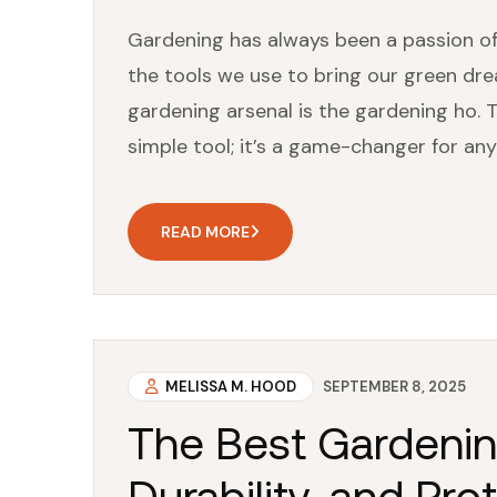
Gardening has always been a passion of
the tools we use to bring our green dre
gardening arsenal is the gardening ho. T
simple tool; it’s a game-changer for any
READ MORE
MELISSA M. HOOD
SEPTEMBER 8, 2025
The Best Gardenin
Durability, and Pro