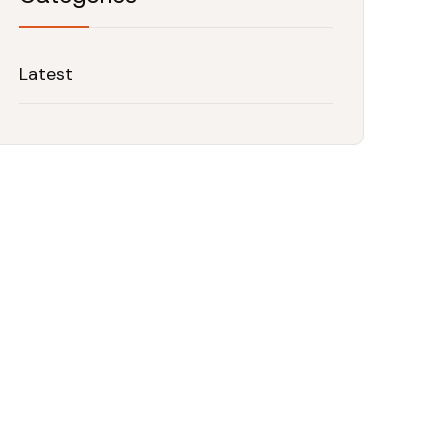
Latest