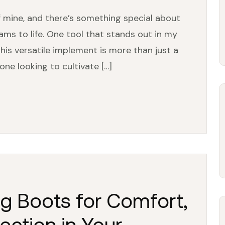
 mine, and there’s something special about
ams to life. One tool that stands out in my
his versatile implement is more than just a
one looking to cultivate […]
g Boots for Comfort,
tection in Your