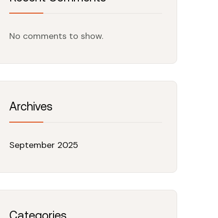
No comments to show.
Archives
September 2025
Categories