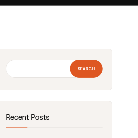
SEARCH
Recent Posts