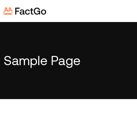
Sample Page