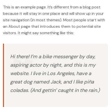
This is an example page. It’s different from a blog post
because it will stay in one place and will show up in your
site navigation (in most themes). Most people start with
an About page that introduces them to potential site
visitors. It might say something like this:
Hi there! I’m a bike messenger by day,
aspiring actor by night, and this is my
website. I live in Los Angeles, have a
great dog named Jack, and I like piña
coladas. (And gettin’ caught in the rain.)