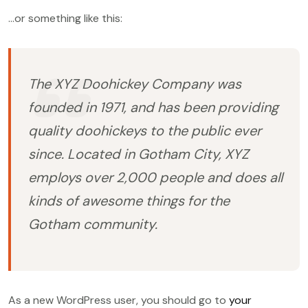
…or something like this:
The XYZ Doohickey Company was
founded in 1971, and has been providing
quality doohickeys to the public ever
since. Located in Gotham City, XYZ
employs over 2,000 people and does all
kinds of awesome things for the
Gotham community.
As a new WordPress user, you should go to
your